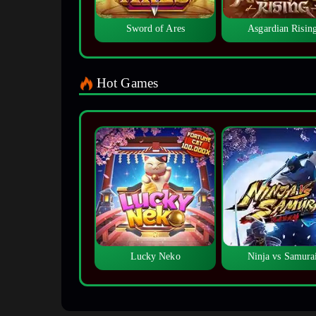
Sword of Ares
Asgardian Risin
Hot Games
Lucky Neko
Ninja vs Samura