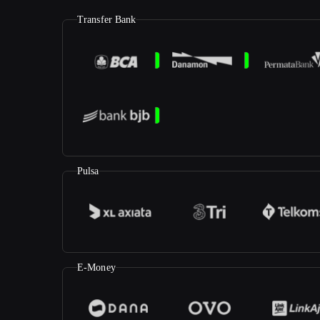
Transfer Bank
Pulsa
E-Money