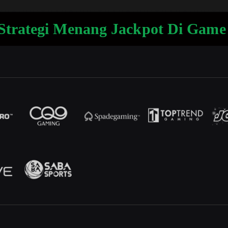
: Strategi Menang Jackpot Di Gam