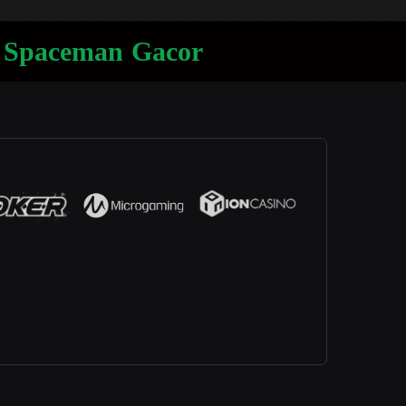
e Spaceman Gacor