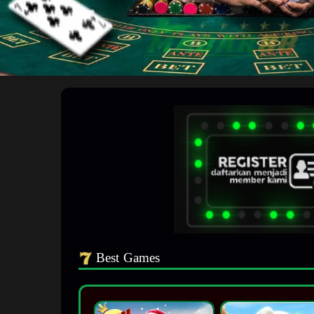
Best Games