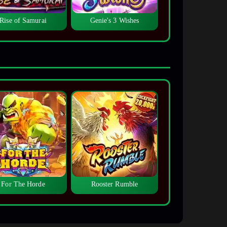
Rise of Samurai
Genie's 3 Wishes
For The Horde
Rooster Rumble