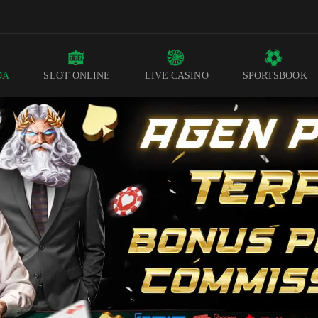
DA
SLOT ONLINE
LIVE CASINO
SPORTSBOOK