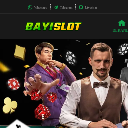
Whatsapp
Telegram
Livechat
BERAN