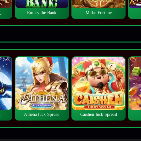
g
Empty the Bank
Midas Fortune
i
Athena luck Spread
Caishen luck Spread