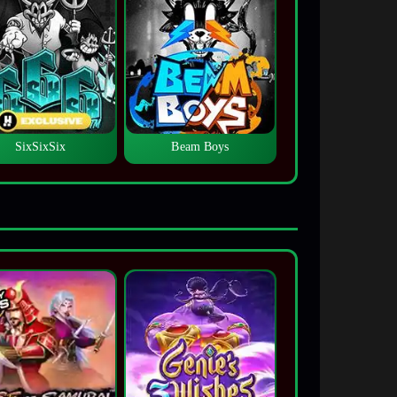
SixSixSix
Beam Boys