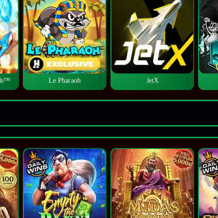
lds™
Le Pharaoh
JetX