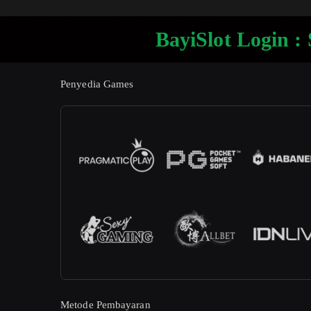
BayiSlot Login 
Penyedia Games
Metode Pembayaran