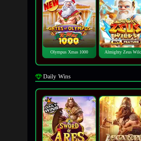
Olympus Xmas 1000
Almighty Zeus Wi
Daily Wins