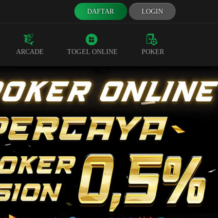
DAFTAR
LOGIN
ARCADE
TOGEL ONLINE
POKER