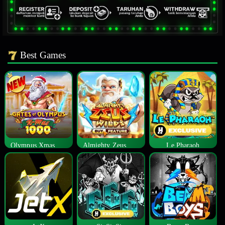
Best Games
Olympus Xmas 1000
Almighty Zeus Wilds™
Le Pharaoh