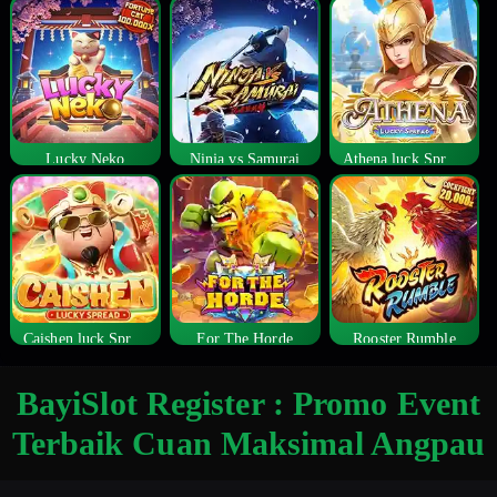
Lucky Neko
Ninja vs Samurai
Athena luck Spread
Caishen luck Spread
For The Horde
Rooster Rumble
BayiSlot Register : Promo Event
Terbaik Cuan Maksimal Angpau