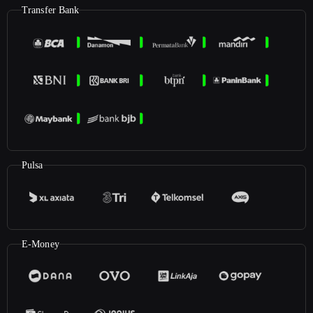
Transfer Bank
Pulsa
E-Money