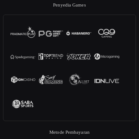
Penyedia Games
Metode Pembayaran