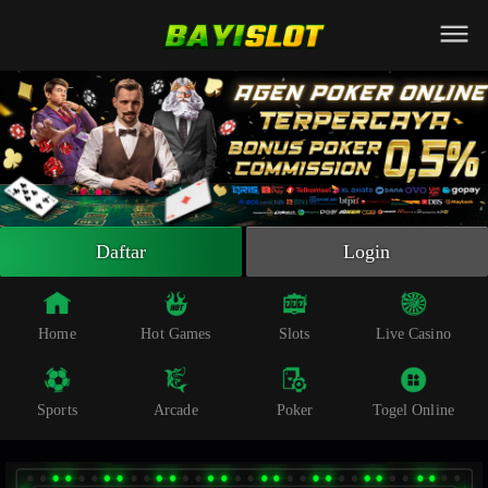
Beranda
Slot Online
Live Casino
Sportsbook
Arcade
Togel Online
Daftar
Login
Poker
Whatsapp
Home
Hot Games
Slots
Live Casino
Telegram
Sports
Arcade
Poker
Togel Online
Livechat