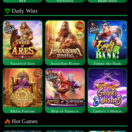
JetX
SixSixSix
Beam Boys
Daily Wins
Sword of Ares
Asgardian Rising
Empty the Bank
Midas Fortune
Rise of Samurai
Genie's 3 Wishes
Hot Games